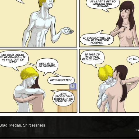
Brad
,
Megan
,
Shirtlessness
C