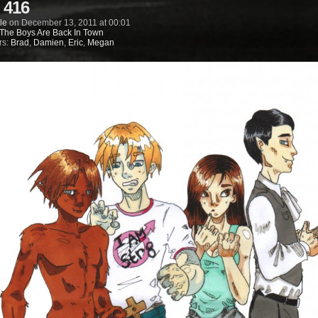
 416
le
on
December 13, 2011
at
00:01
The Boys Are Back In Town
rs:
Brad
,
Damien
,
Eric
,
Megan