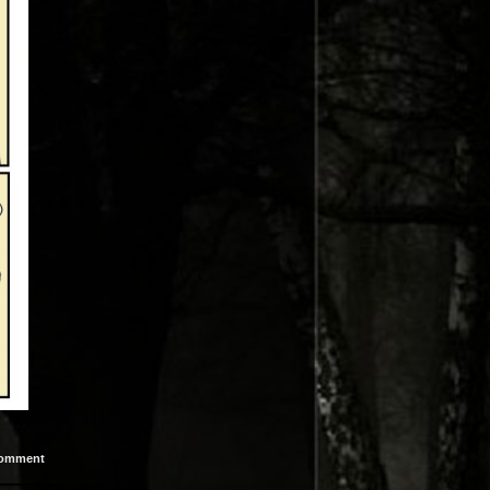
omment