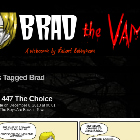
s Tagged Brad
s.
 447 The Choice
le
on
December 8, 2013
at
00:01
The Boys Are Back In Town