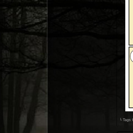
└ Tags: