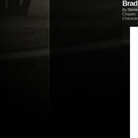
Brad
By
Skimb
Chapter:
Characte