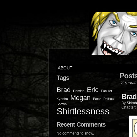
ABOUT
Post
Tags
2 result
Brad
Eric
Damien
Fan-art
Brad
Megan
Kyoshu
Petar
Political
By
Skimb
Shawn
Chapter:
Shirtlessness
Recent Comments
No comments to show.