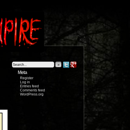
»
Meta
Register
Log in
Entries feed
Comments feed
WordPress.org