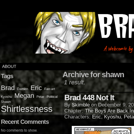
ABOUT
Archive for shawn
Tags
1 result.
Brad
Eric
Damien
Fan-art
Megan
Brad 448 Not It
Kyoshu
Petar
Political
Shawn
By
Skimble
on
December 9, 20
Shirtlessness
Chapter:
The Boys Are Back I
Characters:
Eric
,
Kyoshu
,
Peta
Recent Comments
No comments to show.