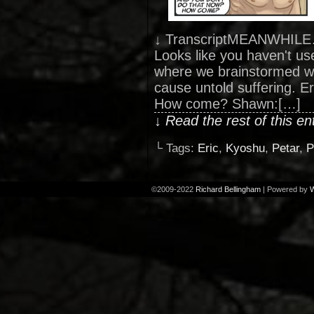
↓ TranscriptMEANWHILE… 
Looks like you haven't used
where we brainstormed w
cause untold suffering. E
How come? Shawn:[…]
↓ Read the rest of this e
└ Tags:
Eric
,
Kyoshu
,
Petar
,
P
©2009-2022
Richard Bellingham
|
Powered by