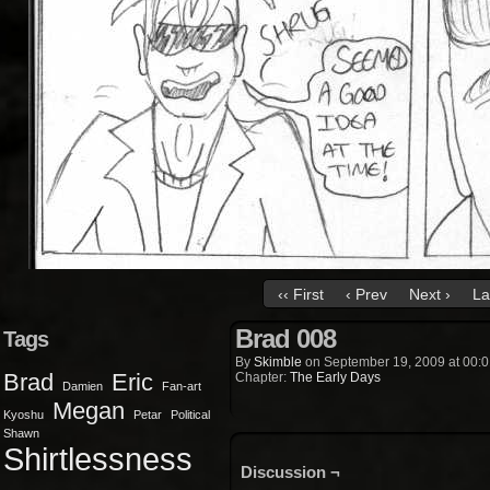
‹‹ First
‹ Prev
Next ›
La
Brad 008
Tags
By
Skimble
on
September 19, 2009
at
00:0
Brad
Eric
Chapter:
The Early Days
Damien
Fan-art
Megan
Kyoshu
Petar
Political
Shawn
Shirtlessness
Discussion ¬