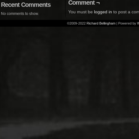
Comment ¬
Recent Comments
You must be
logged in
to post a co
No comments to show.
©2009-2022
Richard Bellingham
|
Powered by