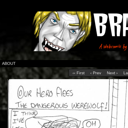
ABOUT
‹‹ First
‹ Prev
Next ›
La