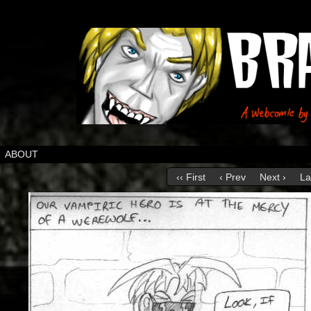
ABOUT
‹‹ First
‹ Prev
Next ›
La