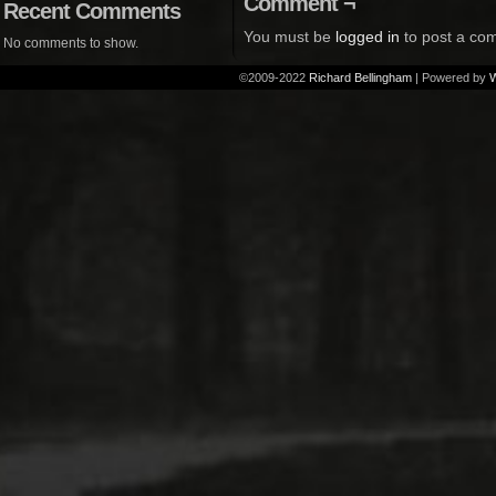
Comment ¬
Recent Comments
You must be
logged in
to post a co
No comments to show.
©2009-2022
Richard Bellingham
|
Powered by