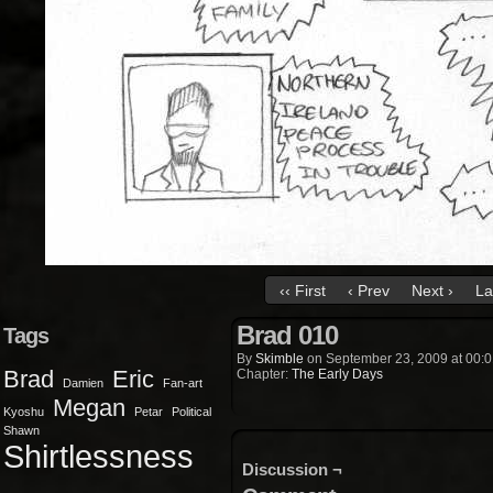
‹‹ First
‹ Prev
Next ›
La
Brad 010
Tags
By
Skimble
on
September 23, 2009
at
00:0
Brad
Eric
Chapter:
The Early Days
Damien
Fan-art
Megan
Kyoshu
Petar
Political
Shawn
Shirtlessness
Discussion ¬