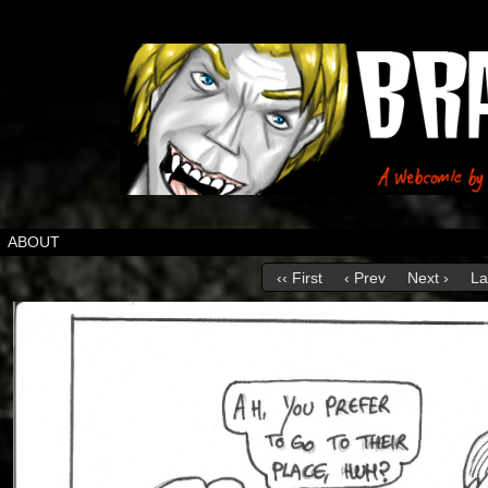
ABOUT
‹‹ First
‹ Prev
Next ›
La