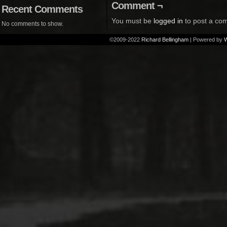
Comment ¬
Recent Comments
You must be
logged in
to post a co
No comments to show.
©2009-2022
Richard Bellingham
|
Powered by