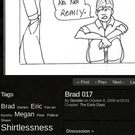
‹‹ First
‹ Prev
Next ›
La
Brad 017
Tags
By
Skimble
on
October 6, 2009
at
00:01
Brad
Eric
Chapter:
The Early Days
Damien
Fan-art
Megan
Kyoshu
Petar
Political
Shawn
Shirtlessness
Discussion ¬