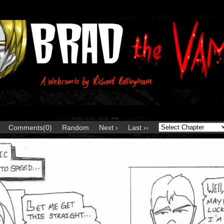
Comments(0)
Random
Next ›
Last ››