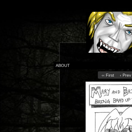
ABOUT
‹‹ First
‹ Prev