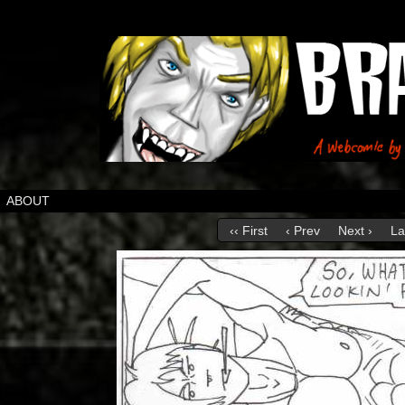
ABOUT
‹‹ First
‹ Prev
Next ›
La