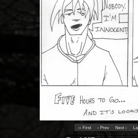
‹‹ First
‹ Prev
Next ›
La