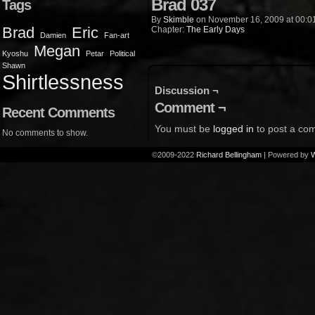
Brad 037
Tags
By
Skimble
on
November 16, 2009
at
00:0
Brad
Eric
Chapter:
The Early Days
Damien
Fan-art
Megan
Kyoshu
Petar
Political
Shawn
Shirtlessness
Discussion ¬
Comment ¬
Recent Comments
You must be
logged in
to post a co
No comments to show.
©2009-2022
Richard Bellingham
|
Powered by