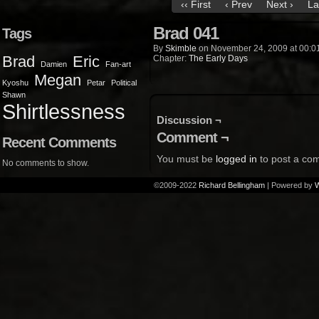
‹‹ First
‹ Prev
Next ›
La
Brad 041
Tags
By
Skimble
on
November 24, 2009
at
00:0
Brad
Eric
Chapter:
The Early Days
Damien
Fan-art
Megan
Kyoshu
Petar
Political
Shawn
Shirtlessness
Discussion ¬
Comment ¬
Recent Comments
You must be
logged in
to post a co
No comments to show.
©2009-2022
Richard Bellingham
|
Powered by