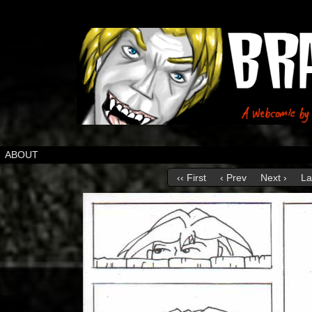
ABOUT
‹‹ First
‹ Prev
Next ›
La