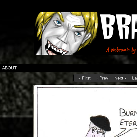
ABOUT
‹‹ First
‹ Prev
Next ›
La