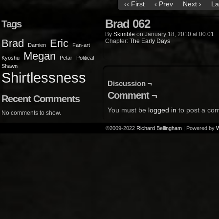
‹‹ First
‹ Prev
Next ›
La
Brad 062
Tags
By
Skimble
on
January 18, 2010
at
00:01
Brad
Eric
Chapter:
The Early Days
Damien
Fan-art
Megan
Kyoshu
Petar
Political
Shawn
Shirtlessness
Discussion ¬
Comment ¬
Recent Comments
You must be
logged in
to post a co
No comments to show.
©2009-2022
Richard Bellingham
|
Powered by