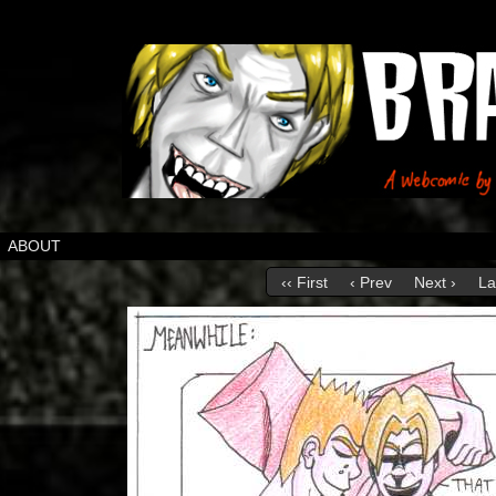
ABOUT
‹‹ First
‹ Prev
Next ›
La