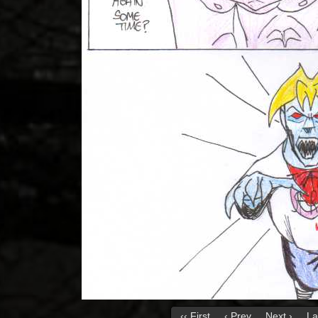
‹‹ First
‹ Prev
Next ›
La