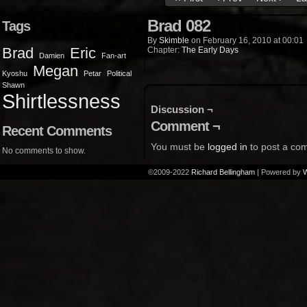
Brad 082
Tags
By
Skimble
on
February 16, 2010
at
00:01
Brad
Eric
Chapter:
The Early Days
Damien
Fan-art
Megan
Kyoshu
Petar
Political
Shawn
Shirtlessness
Discussion ¬
Comment ¬
Recent Comments
You must be
logged in
to post a co
No comments to show.
©2009-2022
Richard Bellingham
|
Powered by