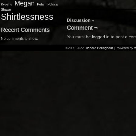
Megan
Kyoshu
Petar
Political
Shawn
Shirtlessness
Discussion ¬
Comment ¬
Recent Comments
You must be
logged in
to post a co
No comments to show.
©2009-2022
Richard Bellingham
|
Powered by