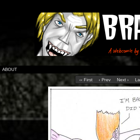
ABOUT
‹‹ First
‹ Prev
Next ›
La