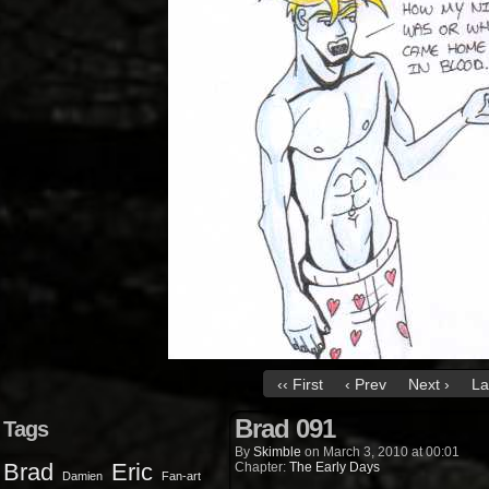
‹‹ First
‹ Prev
Next ›
La
Brad 091
Tags
By
Skimble
on
March 3, 2010
at
00:01
Brad
Eric
Chapter:
The Early Days
Damien
Fan-art