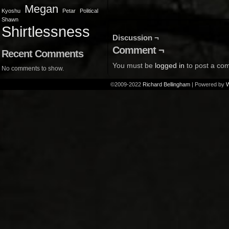
Megan
Kyoshu
Petar
Political
Shawn
Shirtlessness
Discussion ¬
Comment ¬
Recent Comments
You must be
logged in
to post a co
No comments to show.
©2009-2022
Richard Bellingham
|
Powered by