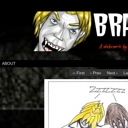
ABOUT
‹‹ First
‹ Prev
Next ›
La