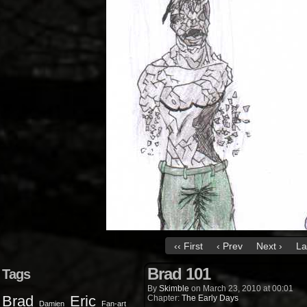
‹‹ First
‹ Prev
Next ›
La
Brad 101
Tags
By
Skimble
on
March 23, 2010
at
00:01
Brad
Eric
Chapter:
The Early Days
Damien
Fan-art