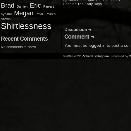
By
Skimble
on
April 5, 2010
at
00:01
Brad
Eric
Chapter:
The Early Days
Damien
Fan-art
Megan
Kyoshu
Petar
Political
Shawn
Shirtlessness
Discussion ¬
Comment ¬
Recent Comments
You must be
logged in
to post a co
No comments to show.
©2009-2022
Richard Bellingham
|
Powered by