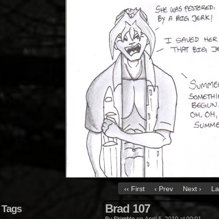
‹‹ First
‹ Prev
Next ›
La
Brad 107
Tags