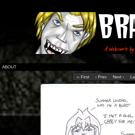
ABOUT
‹‹ First
‹ Prev
Next ›
La