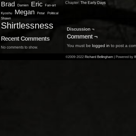
Brad
Eric
Chapter:
The Early Days
Damien
Fan-art
Megan
Kyoshu
Petar
Political
Shawn
Shirtlessness
Discussion ¬
Comment ¬
Recent Comments
You must be
logged in
to post a co
No comments to show.
©2009-2022
Richard Bellingham
|
Powered by