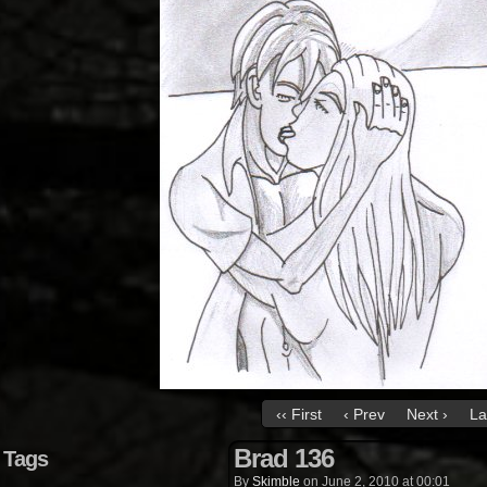
‹‹ First
‹ Prev
Next ›
La
Brad 136
Tags
By
Skimble
on
June 2, 2010
at
00:01