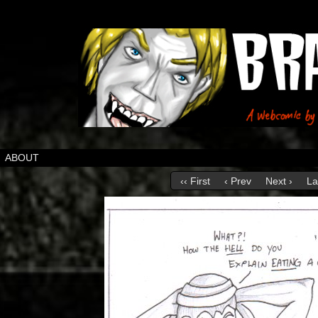
ABOUT
‹‹ First
‹ Prev
Next ›
La