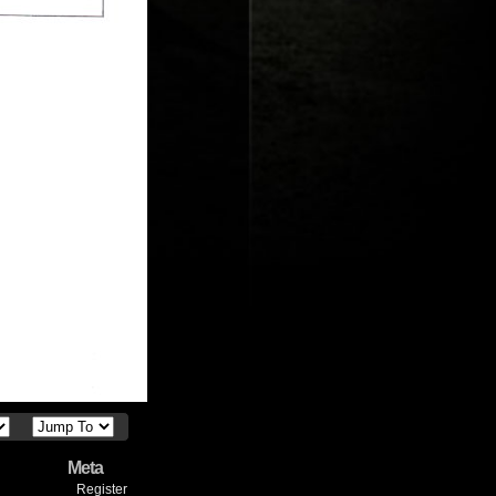
Meta
Register