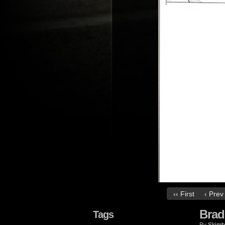
‹‹ First
‹ Prev
Brad
Tags