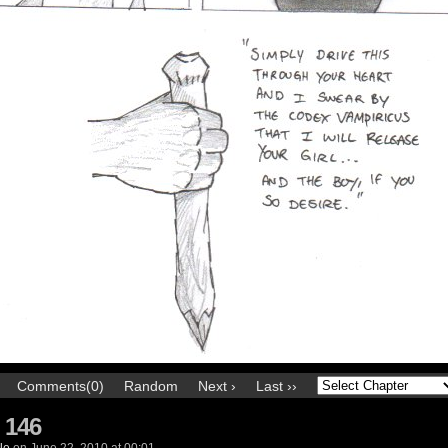
Comments(0)
Random
Next ›
Last ››
 146