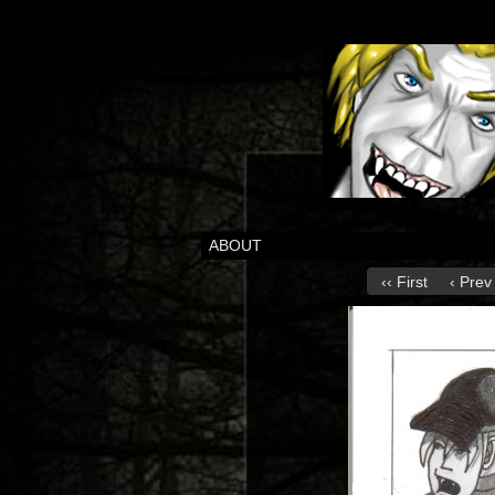
ABOUT
‹‹ First
‹ Prev