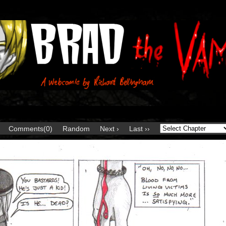
Comments(0)
Random
Next ›
Last ››