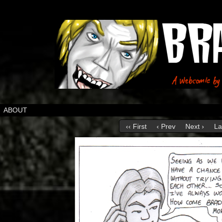
ABOUT
‹‹ First
‹ Prev
Next ›
La