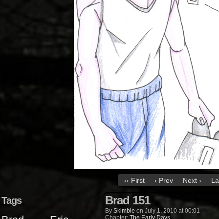
‹‹ First
‹ Prev
Next ›
La
Brad 151
Tags
By
Skimble
on
July 1, 2010
at
00:01
Chapter:
The Early Days