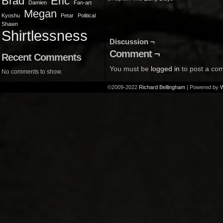
Brad
Eric
Damien
Fan-art
Megan
Kyoshu
Petar
Political
Shawn
Shirtlessness
Discussion ¬
Comment ¬
Recent Comments
You must be
logged in
to post a co
No comments to show.
©2009-2022
Richard Bellingham
|
Powered by