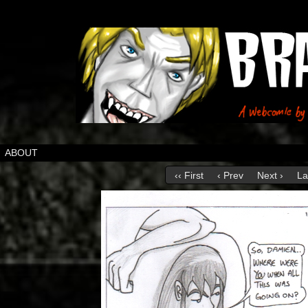
ABOUT
‹‹ First
‹ Prev
Next ›
La