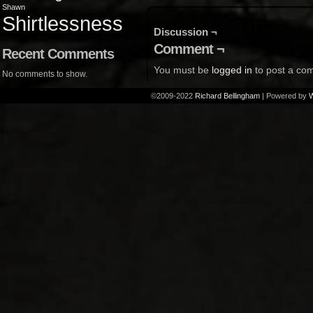
Shawn
Shirtlessness
Discussion ¬
Comment ¬
Recent Comments
You must be
logged in
to post a co
No comments to show.
©2009-2022
Richard Bellingham
|
Powered by