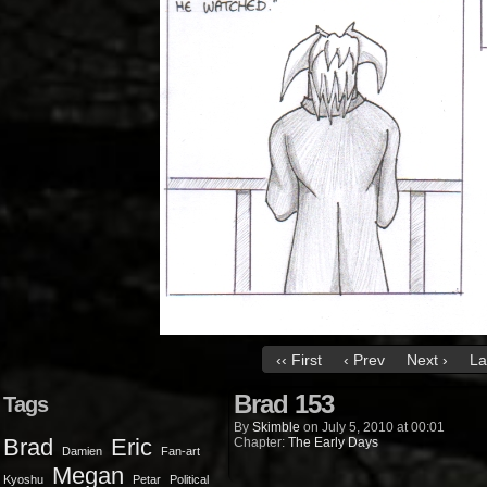
‹‹ First
‹ Prev
Next ›
La
Brad 153
Tags
By
Skimble
on
July 5, 2010
at
00:01
Brad
Eric
Chapter:
The Early Days
Damien
Fan-art
Megan
Kyoshu
Petar
Political