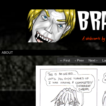
ABOUT
‹‹ First
‹ Prev
Next ›
La