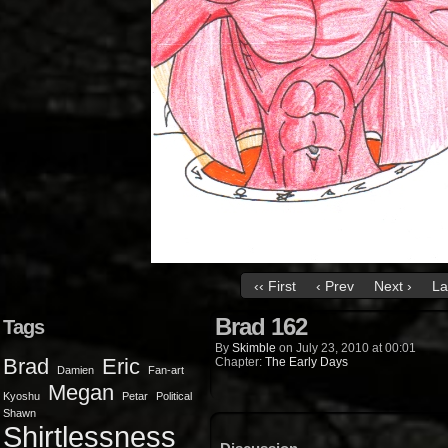
‹‹ First
‹ Prev
Next ›
La
Brad 162
Tags
By
Skimble
on
July 23, 2010
at
00:01
Brad
Eric
Chapter:
The Early Days
Damien
Fan-art
Megan
Kyoshu
Petar
Political
Shawn
Shirtlessness