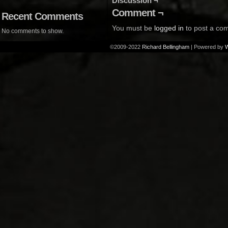
Discussion ¬
Comment ¬
Recent Comments
You must be
logged in
to post a co
No comments to show.
©2009-2022
Richard Bellingham
|
Powered by