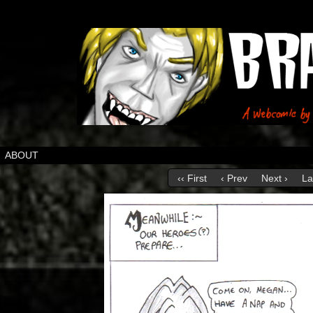
ABOUT
‹‹ First
‹ Prev
Next ›
La