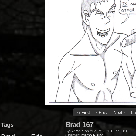
‹‹ First
‹ Prev
Next ›
La
Brad 167
Tags
By
Skimble
on
August 2, 2010
at
00:01
Chapter:
Inferno Rising