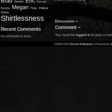
Brad
Eric
Damien
Fan-art
Megan
Kyoshu
Petar
Political
Shawn
Shirtlessness
Discussion ¬
Comment ¬
Recent Comments
You must be
logged in
to post a co
No comments to show.
©2009-2022
Richard Bellingham
|
Powered by