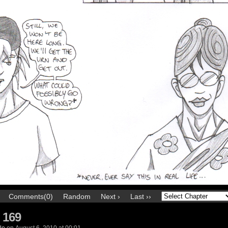
Comments(0)
Random
Next ›
Last ››
 169