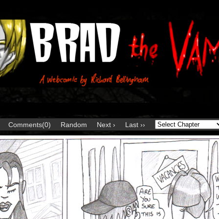
Comments(0)
Random
Next ›
Last ››