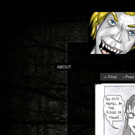
ABOUT
‹‹ First
‹ Prev