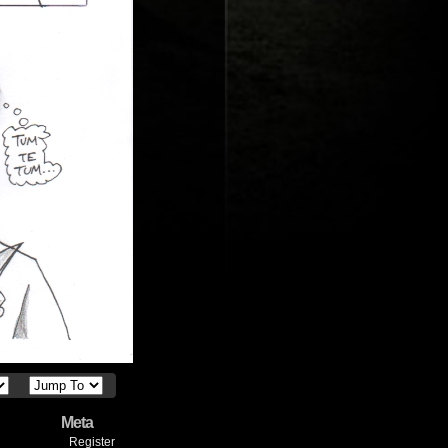
Meta
Register