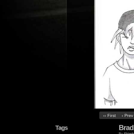
‹‹ First
‹ Prev
Brad
Tags