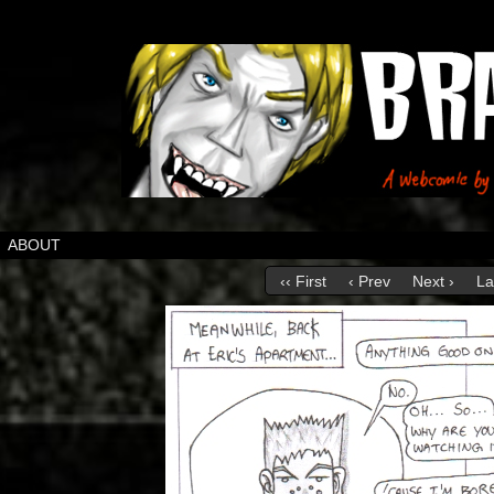
ABOUT
‹‹ First
‹ Prev
Next ›
La