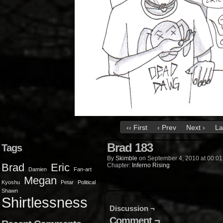
‹‹ First
‹ Prev
Next ›
La
Brad 183
Tags
By
Skimble
on
September 4, 2010
at
00:01
Brad
Eric
Chapter:
Inferno Rising
Damien
Fan-art
Megan
Kyoshu
Petar
Political
Shawn
Shirtlessness
Discussion ¬
Comment ¬