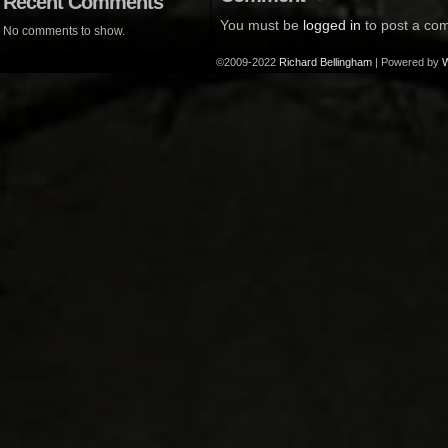
Recent Comments
You must be
logged in
to post a co
No comments to show.
©2009-2022
Richard Bellingham
|
Powered by