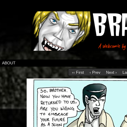
ABOUT
‹‹ First
‹ Prev
Next ›
La