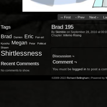
‹‹ First
‹ Prev
Next ›
La
Brad 195
Tags
By
Skimble
on
September 28, 2010
at
00:0
Brad
Eric
Chapter:
Inferno Rising
Damien
Fan-art
Megan
Kyoshu
Petar
Political
Shawn
Shirtlessness
Discussion ¬
Comment ¬
Recent Comments
You must be
logged in
to post a co
No comments to show.
©2009-2022
Richard Bellingham
|
Powered by