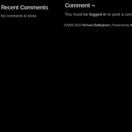
Comment ¬
Recent Comments
You must be
logged in
to post a co
No comments to show.
©2009-2022
Richard Bellingham
|
Powered by