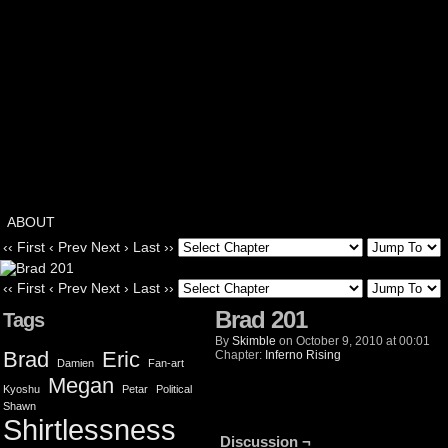
ABOUT
‹‹ First
‹ Prev
Next ›
Last ››
‹‹ First
‹ Prev
Next ›
Last ››
Brad 201
Tags
By
Skimble
on
October 9, 2010
at
00:01
Brad
Eric
Chapter:
Inferno Rising
Damien
Fan-art
Megan
Kyoshu
Petar
Political
Shawn
Shirtlessness
Discussion ¬