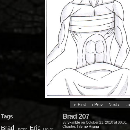
‹‹ First
‹ Prev
Next ›
La
Brad 207
Tags
By
Skimble
on
October 21, 2010
at
00:01
Brad
Eric
Chapter:
Inferno Rising
Damien
Fan-art