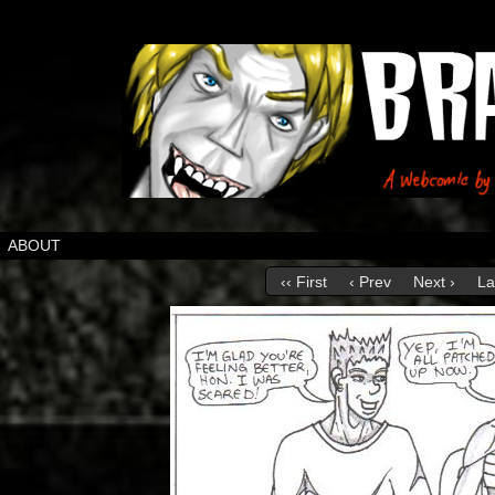
ABOUT
‹‹ First
‹ Prev
Next ›
La