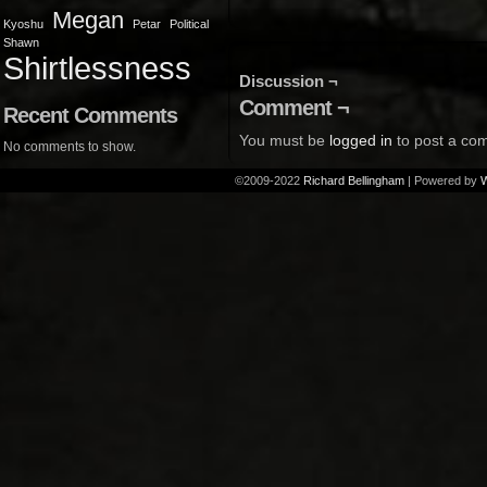
Megan
Kyoshu
Petar
Political
Shawn
Shirtlessness
Discussion ¬
Comment ¬
Recent Comments
You must be
logged in
to post a co
No comments to show.
©2009-2022
Richard Bellingham
|
Powered by