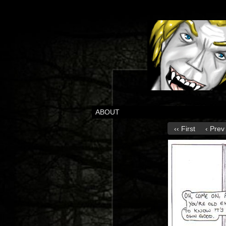
ABOUT
‹‹ First
‹ Prev