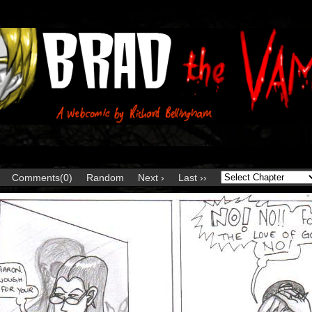
Comments(0)
Random
Next ›
Last ››