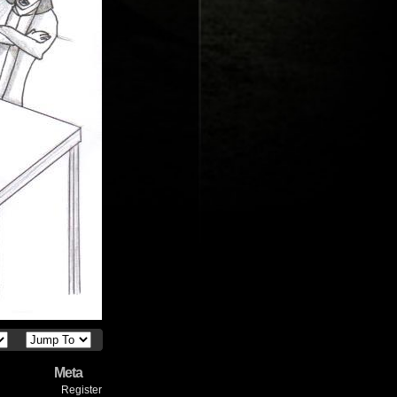
Meta
Register