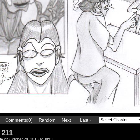
Comments(0)
Random
Next ›
Last ››
 211
le
on
October 29, 2010
at
00:01