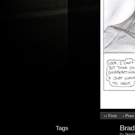
‹‹ First
‹ Prev
Brad
Tags
By
Skimb