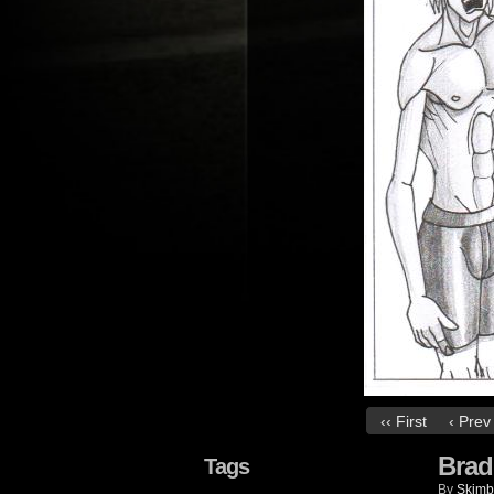
‹‹ First
‹ Prev
Brad
Tags
By
Skimb