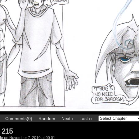
Comments(0)
Random
Next ›
Last ››
 215
le
on
November 7, 2010
at
00:01