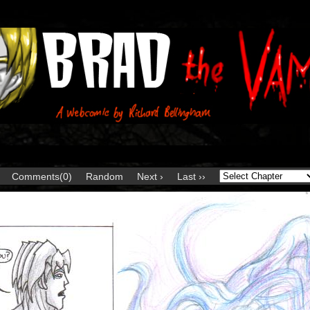
Comments(0)
Random
Next ›
Last ››