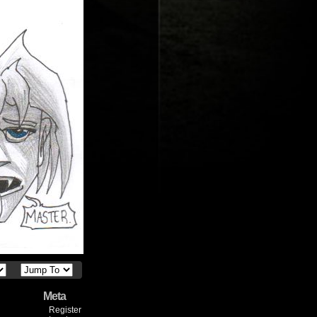
Meta
Register