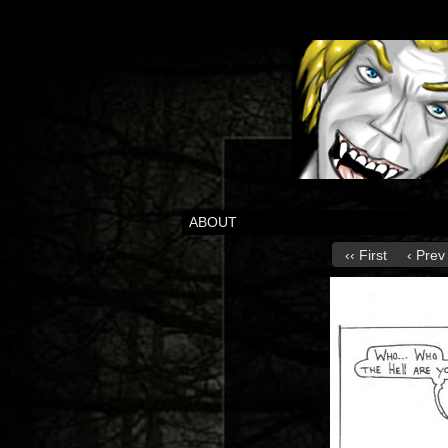
ABOUT
‹‹ First
‹ Prev