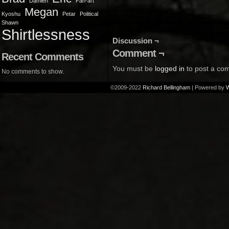
Damien
Fan-art
Megan
Kyoshu
Petar
Political
Shawn
Shirtlessness
Discussion ¬
Comment ¬
Recent Comments
You must be
logged in
to post a co
No comments to show.
©2009-2022
Richard Bellingham
|
Powered by