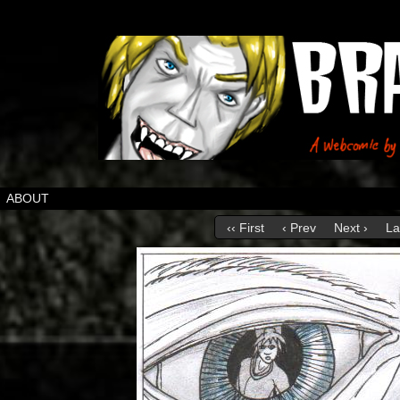
ABOUT
‹‹ First
‹ Prev
Next ›
La