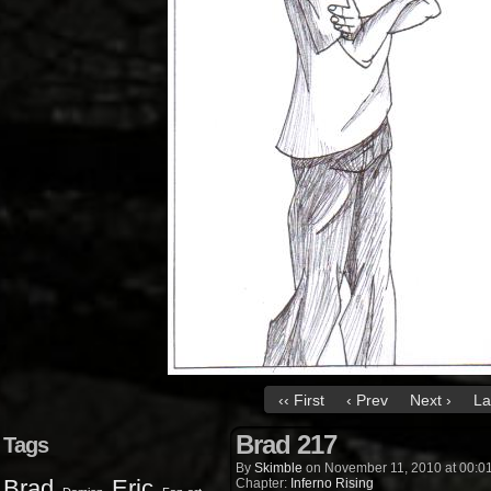
‹‹ First
‹ Prev
Next ›
La
Brad 217
Tags
By
Skimble
on
November 11, 2010
at
00:0
Brad
Eric
Chapter:
Inferno Rising