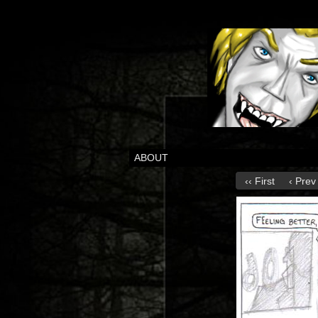
ABOUT
‹‹ First
‹ Prev