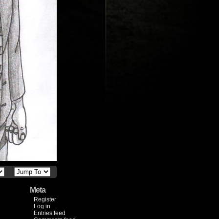
Meta
Register
Log in
Entries feed