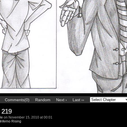
Comments(0)
Random
Next ›
Last ››
 219
le
on
November 15, 2010
at
00:01
Inferno Rising