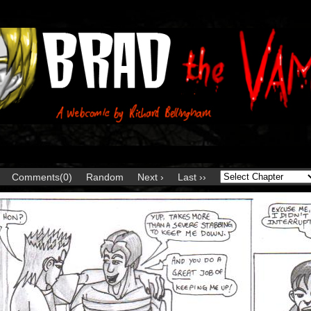
Comments(0)
Random
Next ›
Last ››