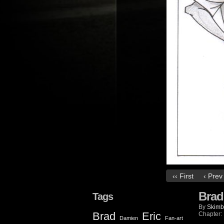
‹‹ First
‹ Prev
Brad
Tags
By
Skimb
Brad
Eric
Chapter:
Damien
Fan-art