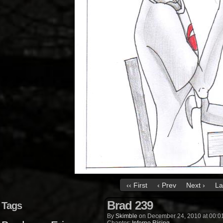
‹‹ First
‹ Prev
Next ›
La
Brad 239
Tags
By
Skimble
on
December 24, 2010
at
00:0