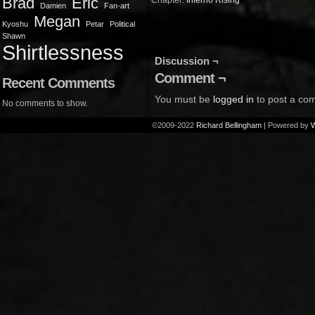
Brad
Eric
Chapter:
Inferno Rising
Damien
Fan-art
Megan
Kyoshu
Petar
Political
Shawn
Shirtlessness
Discussion ¬
Comment ¬
Recent Comments
You must be
logged in
to post a co
No comments to show.
©2009-2022
Richard Bellingham
|
Powered by