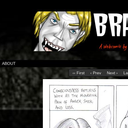
ABOUT
‹‹ First
‹ Prev
Next ›
La