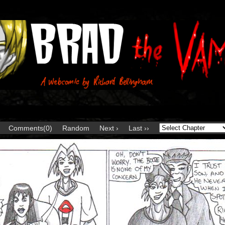
Comments(0)
Random
Next ›
Last ››