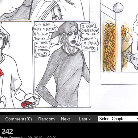
Comments(0)
Random
Next ›
Last ››
 242