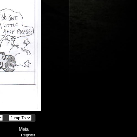
Meta
Register