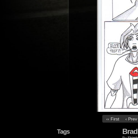
‹‹ First
‹ Prev
Brad
Tags