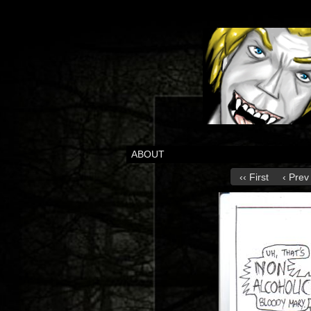
ABOUT
‹‹ First
‹ Prev