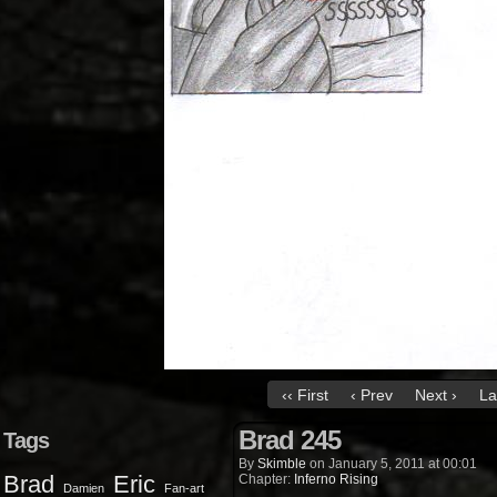
‹‹ First
‹ Prev
Next ›
La
Brad 245
Tags
By
Skimble
on
January 5, 2011
at
00:01
Brad
Eric
Chapter:
Inferno Rising
Damien
Fan-art