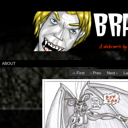
ABOUT
‹‹ First
‹ Prev
Next ›
La