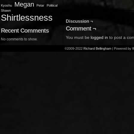
Megan
Kyoshu
Petar
Political
Shawn
Shirtlessness
Discussion ¬
Comment ¬
Recent Comments
You must be
logged in
to post a co
No comments to show.
©2009-2022
Richard Bellingham
|
Powered by