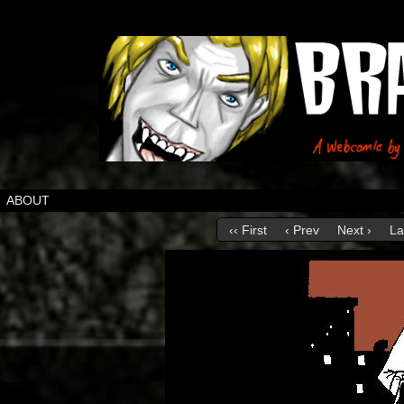
ABOUT
‹‹ First
‹ Prev
Next ›
La