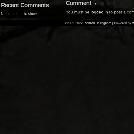
Comment ¬
Recent Comments
You must be
logged in
to post a co
No comments to show.
©2009-2022
Richard Bellingham
|
Powered by