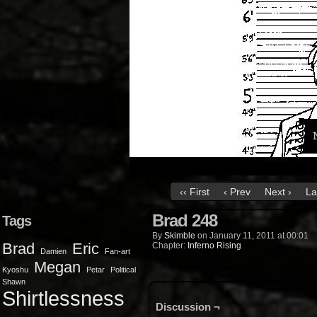
‹‹ First
‹ Prev
Next ›
La
Brad 248
Tags
By
Skimble
on
January 11, 2011
at
00:01
Brad
Eric
Chapter:
Inferno Rising
Damien
Fan-art
Megan
Kyoshu
Petar
Political
Shawn
Shirtlessness
Discussion ¬