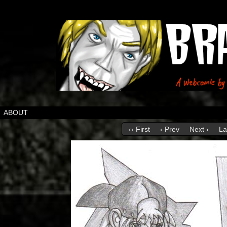
ABOUT
‹‹ First
‹ Prev
Next ›
La