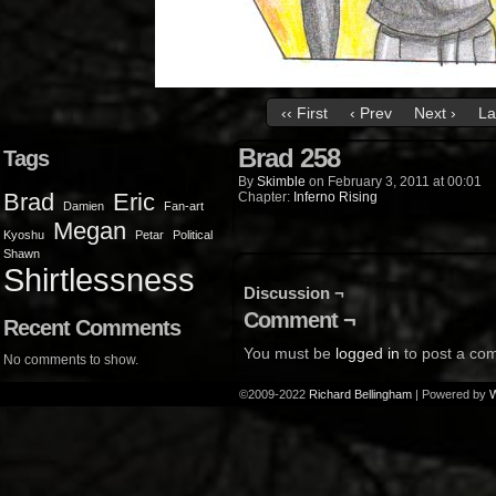
‹‹ First
‹ Prev
Next ›
La
Brad 258
Tags
By
Skimble
on
February 3, 2011
at
00:01
Brad
Eric
Chapter:
Inferno Rising
Damien
Fan-art
Megan
Kyoshu
Petar
Political
Shawn
Shirtlessness
Discussion ¬
Comment ¬
Recent Comments
You must be
logged in
to post a co
No comments to show.
©2009-2022
Richard Bellingham
|
Powered by