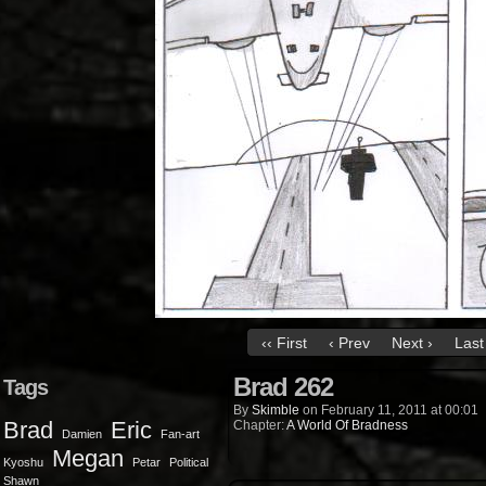
‹‹ First
‹ Prev
Next ›
Last 
Brad 262
Tags
By
Skimble
on
February 11, 2011
at
00:01
Brad
Eric
Chapter:
A World Of Bradness
Damien
Fan-art
Megan
Kyoshu
Petar
Political
Shawn