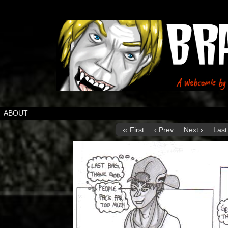
ABOUT
‹‹ First
‹ Prev
Next ›
Last 