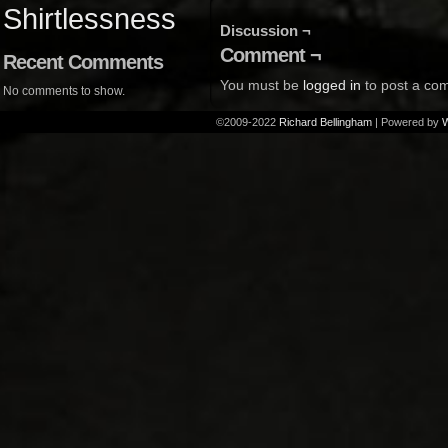
Shirtlessness
Discussion ¬
Comment ¬
Recent Comments
You must be
logged in
to post a co
No comments to show.
©2009-2022
Richard Bellingham
|
Powered by