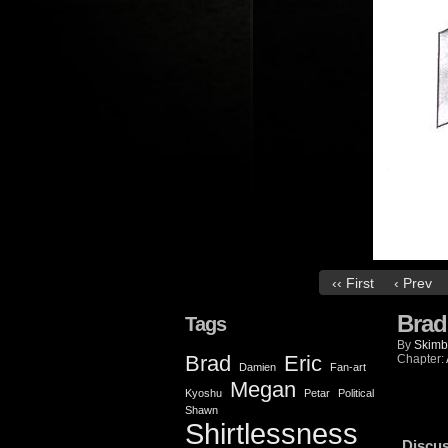
‹‹ First
‹ Prev
Brad
Tags
By
Skimb
Brad
Eric
Chapter:
Damien
Fan-art
Megan
Kyoshu
Petar
Political
Shawn
Shirtlessness
Discus