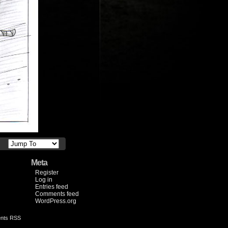
Meta
Register
Log in
Entries feed
Comments feed
WordPress.org
nts RSS