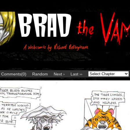
Comments(0)
Random
Next ›
Last ››