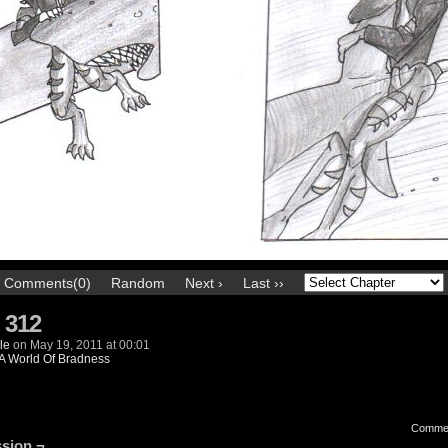
Comments(0)
Random
Next ›
Last ››
 312
le
on
May 19, 2011
at
00:01
A World Of Bradness
Comme
sion ¬