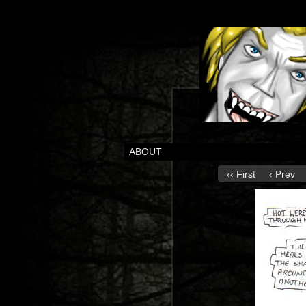
ABOUT
‹‹ First
‹ Prev