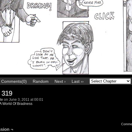
Comments(0)
Random
Next ›
Last ››
 319
le
on
June 3, 2011
at
00:01
A World Of Bradness
Comme
sion ¬