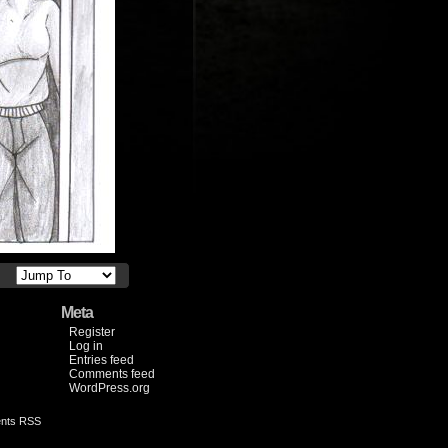
Meta
Register
Log in
Entries feed
Comments feed
WordPress.org
nts RSS