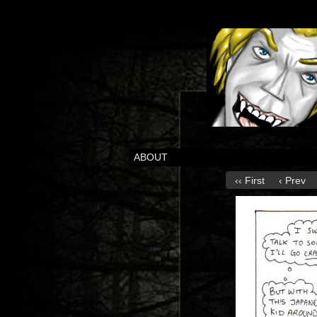
ABOUT
‹‹ First
‹ Prev