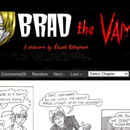
Comments(0)
Random
Next ›
Last ››