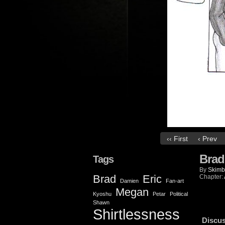
‹‹ First
‹ Prev
Brad
Tags
By
Skimb
Brad
Eric
Chapter:
Damien
Fan-art
Megan
Kyoshu
Petar
Political
Shawn
Shirtlessness
Discus