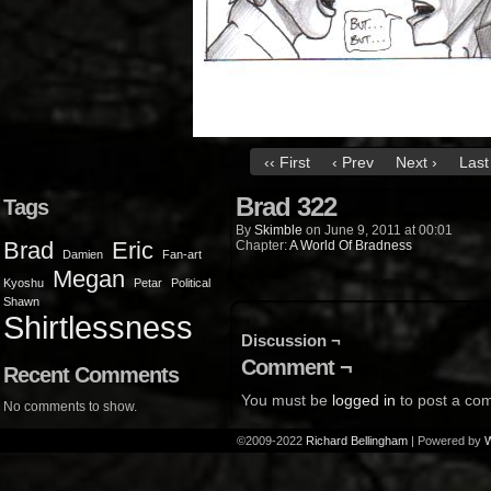
‹‹ First
‹ Prev
Next ›
Last 
Brad 322
Tags
By
Skimble
on
June 9, 2011
at
00:01
Brad
Eric
Chapter:
A World Of Bradness
Damien
Fan-art
Megan
Kyoshu
Petar
Political
Shawn
Shirtlessness
Discussion ¬
Comment ¬
Recent Comments
You must be
logged in
to post a co
No comments to show.
©2009-2022
Richard Bellingham
|
Powered by