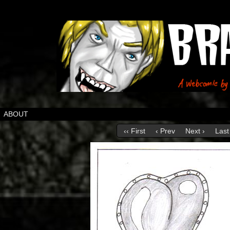
ABOUT
‹‹ First
‹ Prev
Next ›
Last 