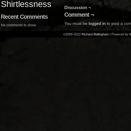
Shirtlessness
Discussion ¬
Comment ¬
Recent Comments
You must be
logged in
to post a co
No comments to show.
©2009-2022
Richard Bellingham
|
Powered by