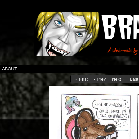
ABOUT
‹‹ First
‹ Prev
Next ›
Last 