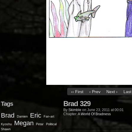
‹‹ First
‹ Prev
Next ›
Last 
Brad 329
Tags
By
Skimble
on
June 23, 2011
at
00:01
Brad
Eric
Chapter:
A World Of Bradness
Damien
Fan-art
Megan
Kyoshu
Petar
Political
Shawn