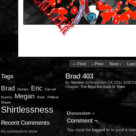
‹‹ First
‹ Prev
Next ›
Last 
Brad 403
Tags
By
Skimble
on
November 18, 2011
at
00:0
Brad
Eric
Chapter:
The Boys Are Back In Town
Damien
Fan-art
Megan
Kyoshu
Petar
Political
Shawn
Shirtlessness
Discussion ¬
Comment ¬
Recent Comments
You must be
logged in
to post a co
No comments to show.