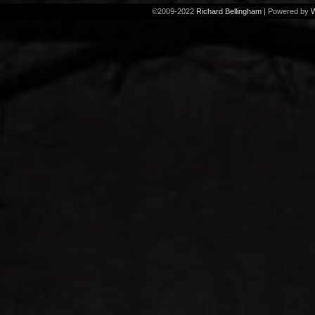
©2009-2022
Richard Bellingham
|
Powered by