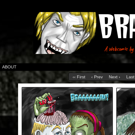
ABOUT
‹‹ First
‹ Prev
Next ›
Last 