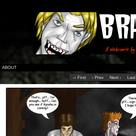
ABOUT
‹‹ First
‹ Prev
Next ›
Last 