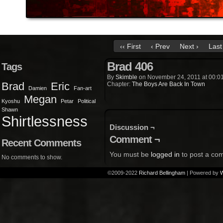
‹‹ First
‹ Prev
Next ›
Last 
Brad 406
Tags
By
Skimble
on
November 24, 2011
at
00:0
Brad
Eric
Chapter:
The Boys Are Back In Town
Damien
Fan-art
Megan
Kyoshu
Petar
Political
Shawn
Shirtlessness
Discussion ¬
Comment ¬
Recent Comments
You must be
logged in
to post a co
No comments to show.
©2009-2022
Richard Bellingham
|
Powered by