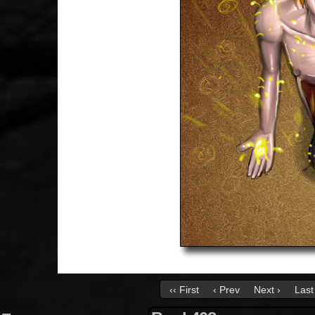
‹‹ First
‹ Prev
Next ›
Last 