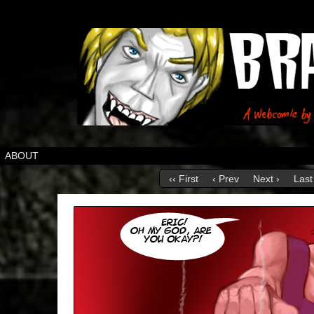
ABOUT
‹‹ First
‹ Prev
Next ›
Last 