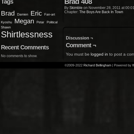
Brad 408
Tags
By
Skimble
on
November 28, 2011
at
00:0
Brad
Eric
Chapter:
The Boys Are Back In Town
Damien
Fan-art
Megan
Kyoshu
Petar
Political
Shawn
Shirtlessness
Discussion ¬
Comment ¬
Recent Comments
You must be
logged in
to post a co
No comments to show.
©2009-2022
Richard Bellingham
|
Powered by