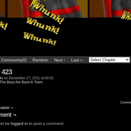
Comments(0)
Random
Next ›
Last ››
 423
le
on
December 27, 2011
at
00:01
The Boys Are Back In Town
Comme
sion ¬
ent ¬
st be
logged in
to post a comment.