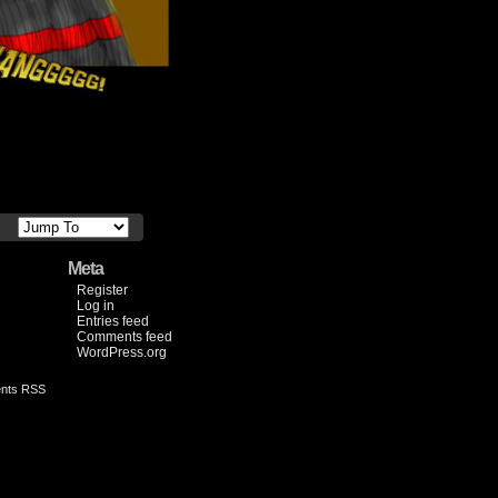
Meta
Register
Log in
Entries feed
Comments feed
WordPress.org
nts RSS