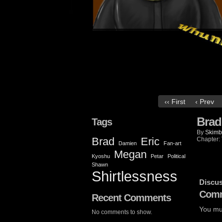
‹‹ First
‹ Prev
Brad
Tags
By
Skimb
Brad
Eric
Chapter:
Damien
Fan-art
Megan
Kyoshu
Petar
Political
Shawn
Shirtlessness
Discus
Comm
Recent Comments
You mu
No comments to show.