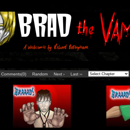
Comments(0)
Random
Next ›
Last ››