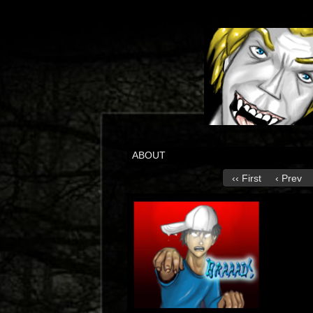
ABOUT
‹‹ First
‹ Prev