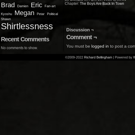
Brad
Eric
Chapter:
The Boys Are Back In Town
Damien
Fan-art
Megan
Kyoshu
Petar
Political
Shawn
Shirtlessness
Discussion ¬
Comment ¬
Recent Comments
You must be
logged in
to post a co
No comments to show.
©2009-2022
Richard Bellingham
|
Powered by