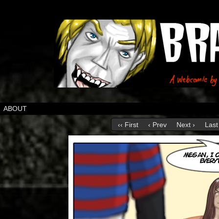
ABOUT
‹‹ First
‹ Prev
Next ›
Last 