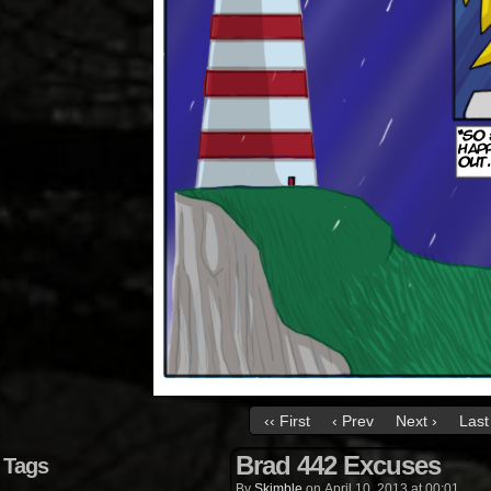
‹‹ First
‹ Prev
Next ›
Last 
Brad 442 Excuses
Tags
By
Skimble
on
April 10, 2013
at
00:01