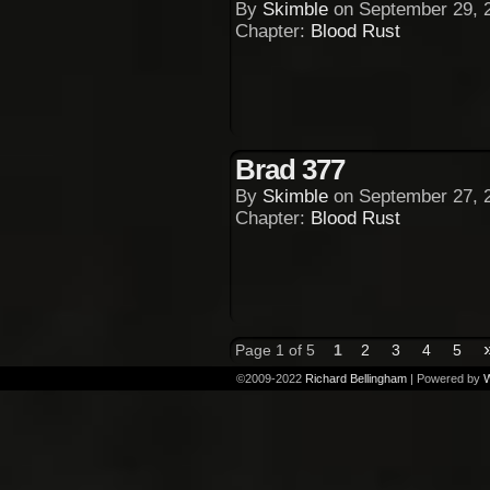
By
Skimble
on
September 29, 
Chapter:
Blood Rust
Brad 377
By
Skimble
on
September 27, 
Chapter:
Blood Rust
Page 1 of 5
1
2
3
4
5
©2009-2022
Richard Bellingham
|
Powered by