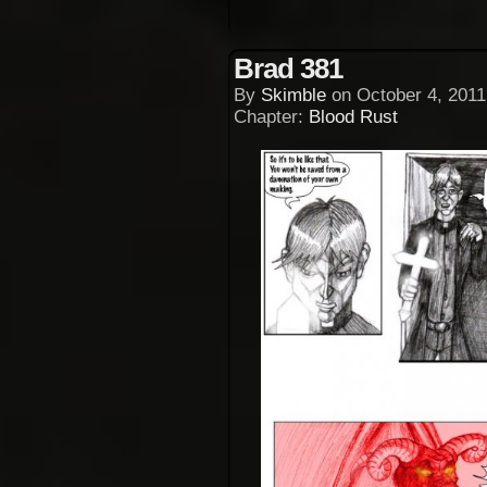
Brad 381
By
Skimble
on
October 4, 2011
Chapter:
Blood Rust