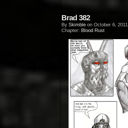
Brad 382
By
Skimble
on
October 6, 2011
Chapter:
Blood Rust