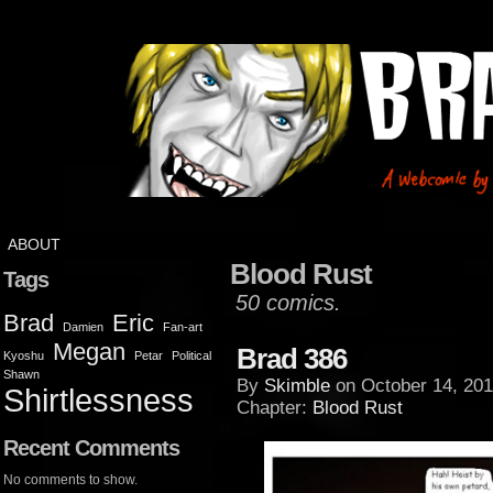
ABOUT
Blood Rust
Tags
50 comics.
Brad
Eric
Damien
Fan-art
Megan
Brad 386
Kyoshu
Petar
Political
Shawn
By
Skimble
on
October 14, 201
Shirtlessness
Chapter:
Blood Rust
Recent Comments
No comments to show.