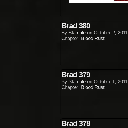
Brad 380
By
Skimble
on
October 2, 2011
Chapter:
Blood Rust
Brad 379
By
Skimble
on
October 1, 2011
Chapter:
Blood Rust
Brad 378