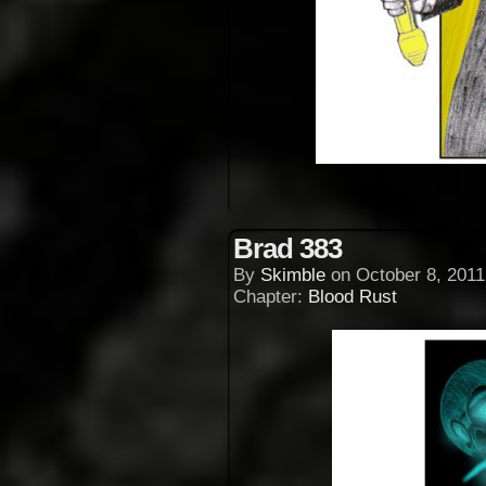
Brad 383
By
Skimble
on
October 8, 2011
Chapter:
Blood Rust