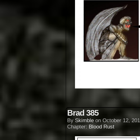
Brad 385
By
Skimble
on
October 12, 201
Chapter:
Blood Rust