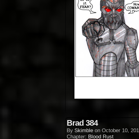
Brad 384
By
Skimble
on
October 10, 201
Chapter:
Blood Rust