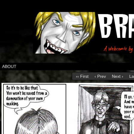
ABOUT
‹‹ First
‹ Prev
Next ›
La