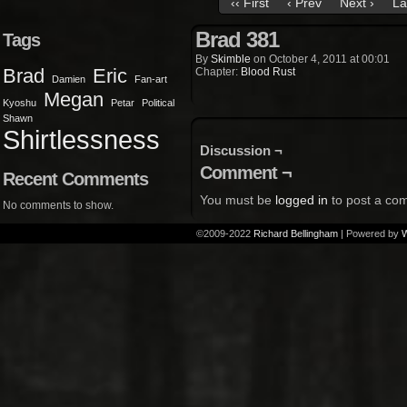
‹‹ First
‹ Prev
Next ›
La
Brad 381
Tags
By
Skimble
on
October 4, 2011
at
00:01
Brad
Eric
Chapter:
Blood Rust
Damien
Fan-art
Megan
Kyoshu
Petar
Political
Shawn
Shirtlessness
Discussion ¬
Comment ¬
Recent Comments
You must be
logged in
to post a co
No comments to show.
©2009-2022
Richard Bellingham
|
Powered by