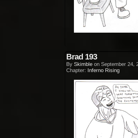
Brad 193
By
Skimble
on
September 24, 
Chapter:
Inferno Rising