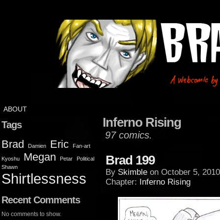
ABOUT
Inferno Rising
Tags
97 comics.
Brad
Eric
Damien
Fan-art
Megan
Brad 199
Kyoshu
Petar
Political
Shawn
By
Skimble
on
October 5, 2010
Shirtlessness
Chapter:
Inferno Rising
Recent Comments
No comments to show.