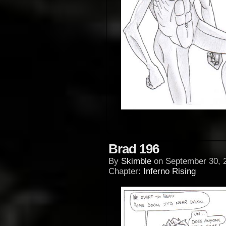
Brad 196
By
Skimble
on
September 30, 
Chapter:
Inferno Rising