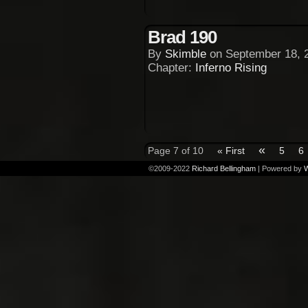
Brad 190
By
Skimble
on
September 18, 
Chapter:
Inferno Rising
«
Page 7 of 10
« First
5
6
©2009-2022
Richard Bellingham
|
Powered by