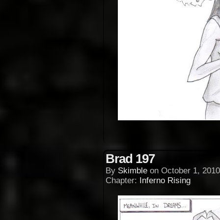
Brad 197
By
Skimble
on
October 1, 2010
Chapter:
Inferno Rising