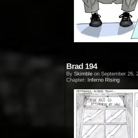
Brad 194
By
Skimble
on
September 26, 
Chapter:
Inferno Rising