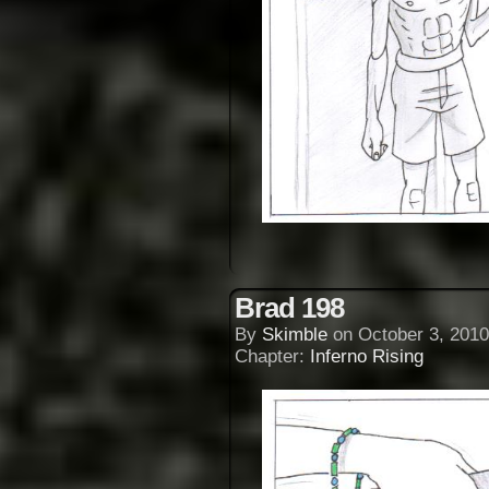
Brad 198
By
Skimble
on
October 3, 2010
Chapter:
Inferno Rising