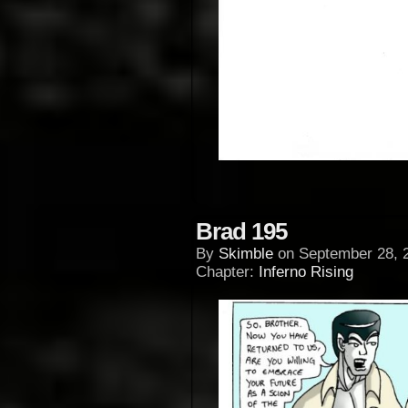
Brad 195
By
Skimble
on
September 28, 
Chapter:
Inferno Rising