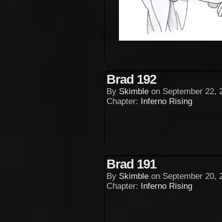
Brad 192
By
Skimble
on
September 22, 
Chapter:
Inferno Rising
Brad 191
By
Skimble
on
September 20, 
Chapter:
Inferno Rising