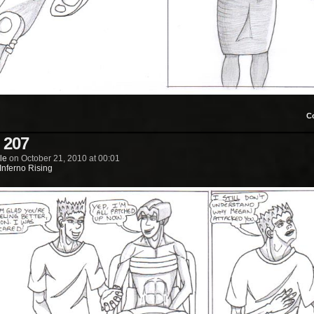
C
 207
le
on
October 21, 2010
at
00:01
Inferno Rising