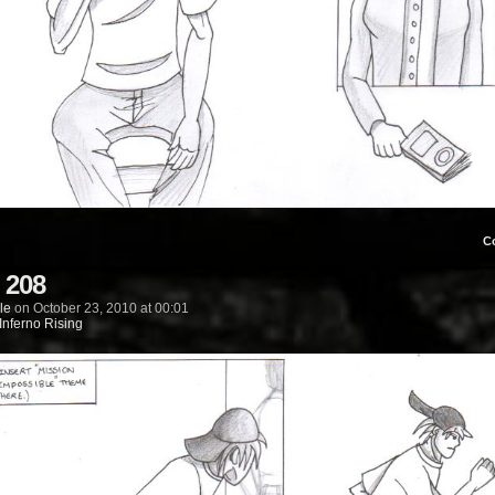
C
 208
le
on
October 23, 2010
at
00:01
Inferno Rising