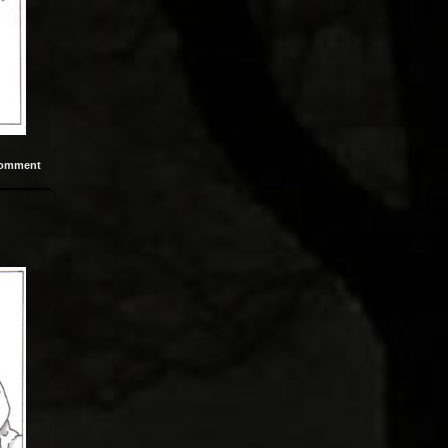
omment