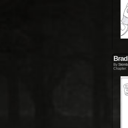
Brad
By
Skimb
Chapter: