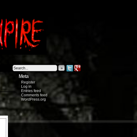
»
Meta
Register
Log in
Entries feed
Comments feed
WordPress.org