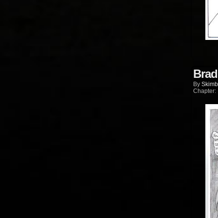
Brad
By
Skimb
Chapter: