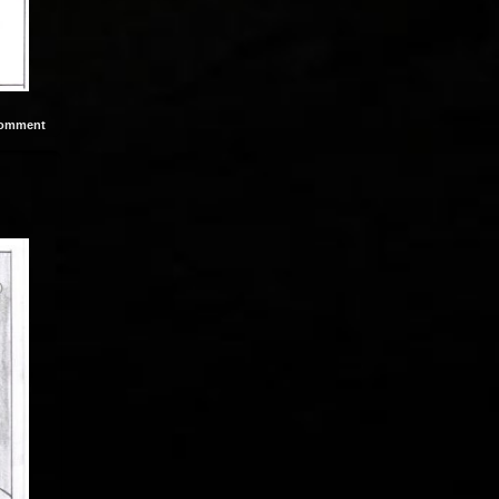
omment