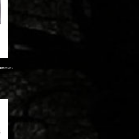
omment