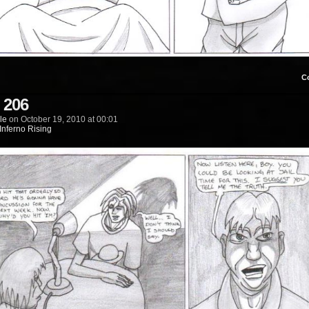
C
 206
le
on
October 19, 2010
at
00:01
Inferno Rising