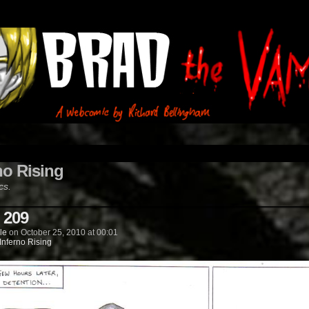
no Rising
cs.
 209
le
on
October 25, 2010
at
00:01
Inferno Rising