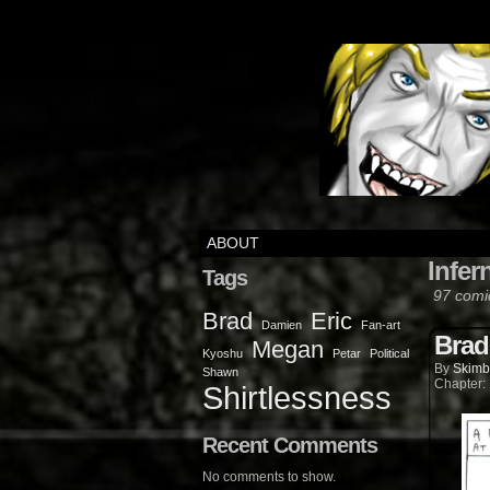
ABOUT
Infer
Tags
97 comi
Brad
Eric
Damien
Fan-art
Brad
Megan
Kyoshu
Petar
Political
By
Skimb
Shawn
Chapter:
Shirtlessness
Recent Comments
No comments to show.