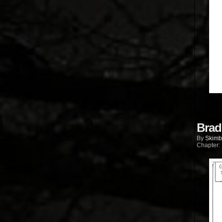
Brad
By
Skimb
Chapter: