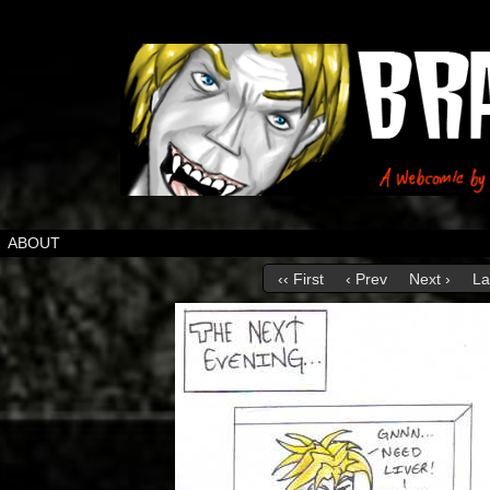
ABOUT
‹‹ First
‹ Prev
Next ›
La