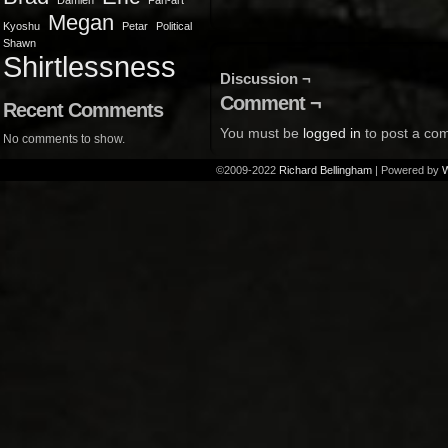
Damien
Fan-art
Megan
Kyoshu
Petar
Political
Shawn
Shirtlessness
Discussion ¬
Comment ¬
Recent Comments
You must be
logged in
to post a co
No comments to show.
©2009-2022
Richard Bellingham
|
Powered by