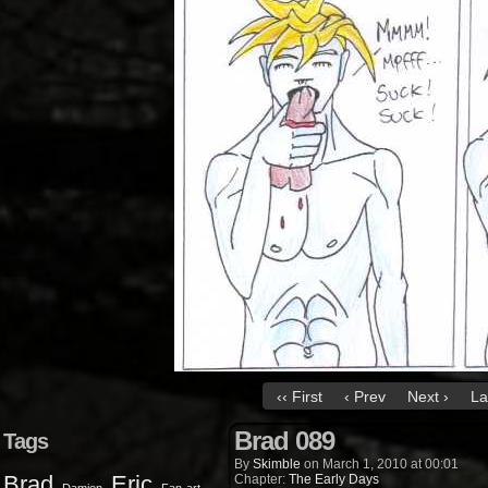
‹‹ First
‹ Prev
Next ›
La
Brad 089
Tags
By
Skimble
on
March 1, 2010
at
00:01
Brad
Eric
Chapter:
The Early Days