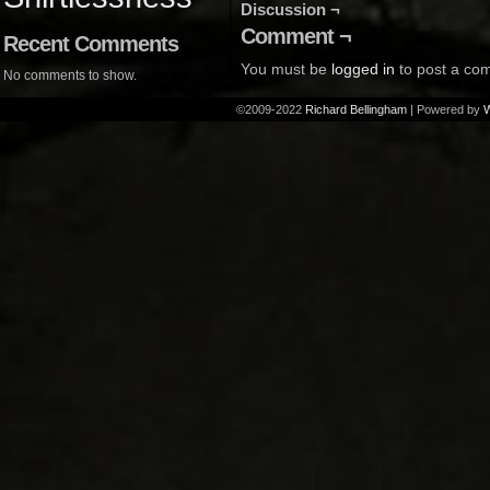
Discussion ¬
Comment ¬
Recent Comments
You must be
logged in
to post a co
No comments to show.
©2009-2022
Richard Bellingham
|
Powered by