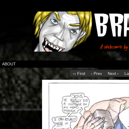
ABOUT
‹‹ First
‹ Prev
Next ›
La