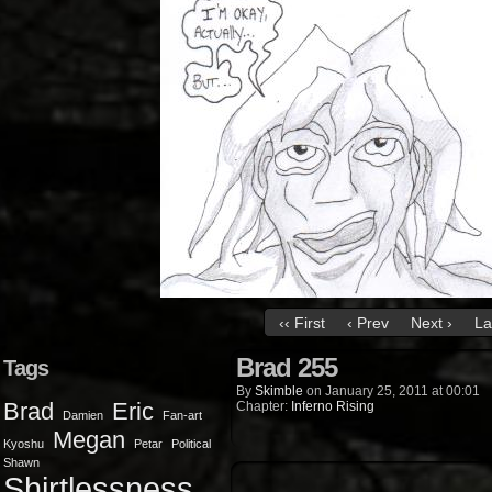
‹‹ First
‹ Prev
Next ›
La
Brad 255
Tags
By
Skimble
on
January 25, 2011
at
00:01
Brad
Eric
Chapter:
Inferno Rising
Damien
Fan-art
Megan
Kyoshu
Petar
Political
Shawn
Shirtlessness