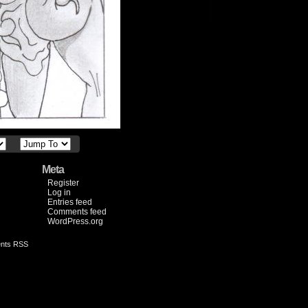
Meta
Register
Log in
Entries feed
Comments feed
WordPress.org
nts RSS