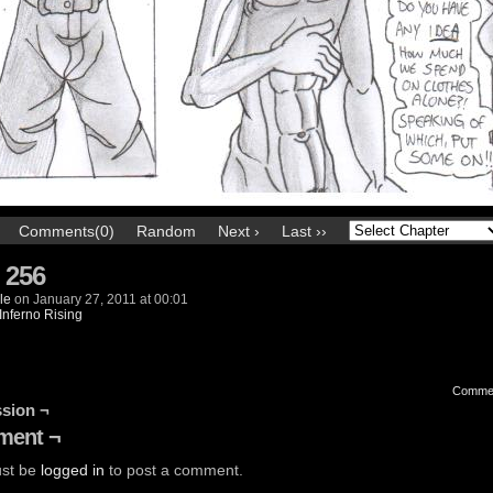
Comments(0)
Random
Next ›
Last ››
 256
le
on
January 27, 2011
at
00:01
Inferno Rising
Comme
sion ¬
ent ¬
st be
logged in
to post a comment.