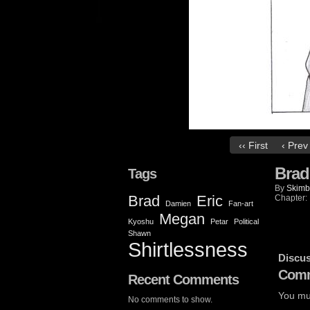
‹‹ First
‹ Prev
Brad
Tags
By
Skimb
Brad
Eric
Chapter:
Damien
Fan-art
Megan
Kyoshu
Petar
Political
Shawn
Shirtlessness
Discus
Comm
Recent Comments
You mu
No comments to show.