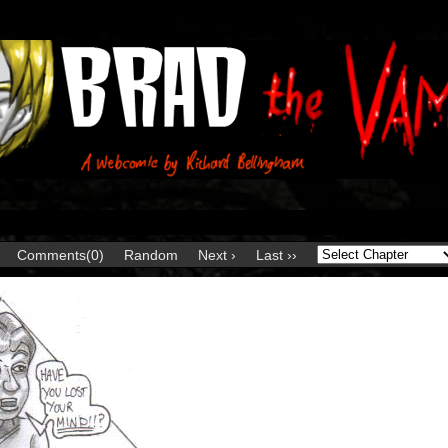
Comments(0)
Random
Next ›
Last ››