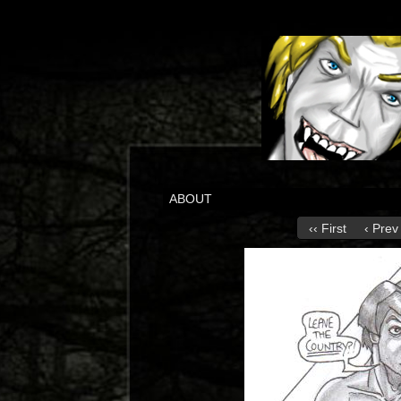
ABOUT
‹‹ First
‹ Prev